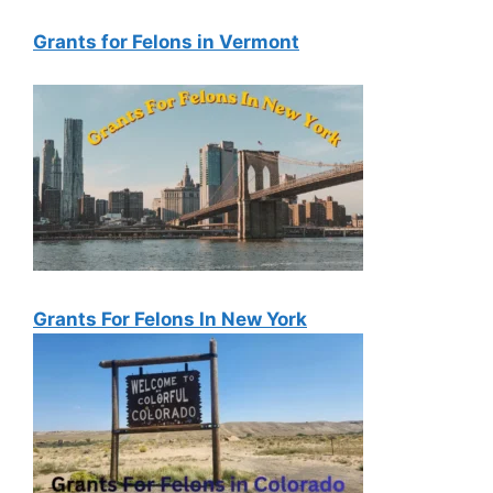
Grants for Felons in Vermont
Grants For Felons In New York