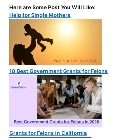
Here are Some Post You Will Like:
Help for Single Mothers
10 Best Government Grants for Felons
Grants for Felons in California