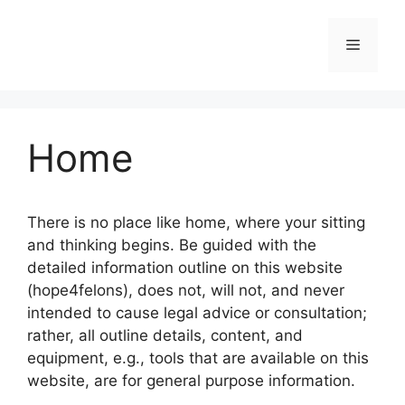
Skip
to
Menu
content
Home
There is no place like home, where your sitting
and thinking begins. Be guided with the
detailed information outline on this website
(hope4felons), does not, will not, and never
intended to cause legal advice or consultation;
rather, all outline details, content, and
equipment, e.g., tools that are available on this
website, are for general purpose information.