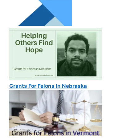
Grants For Felons In Nebraska