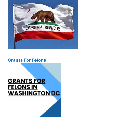
Grants For Felons