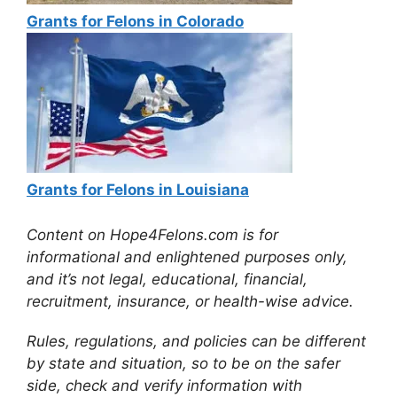
Grants for Felons in Colorado
Grants for Felons in Louisiana
Content on Hope4Felons.com is for
informational and enlightened purposes only,
and it’s not legal, educational, financial,
recruitment, insurance, or health-wise advice.
Rules, regulations, and policies can be different
by state and situation, so to be on the safer
side, check and verify information with