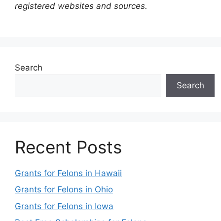
registered websites and sources.
Search
Search
Recent Posts
Grants for Felons in Hawaii
Grants for Felons in Ohio
Grants for Felons in Iowa