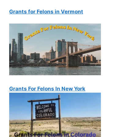
Grants for Felons in Vermont
Grants For Felons In New York