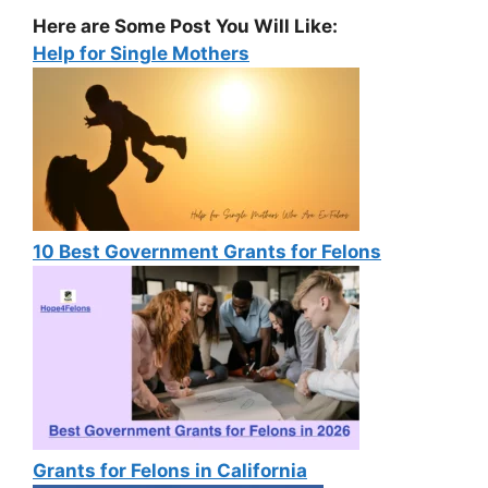
Here are Some Post You Will Like:
Help for Single Mothers
10 Best Government Grants for Felons
Grants for Felons in California