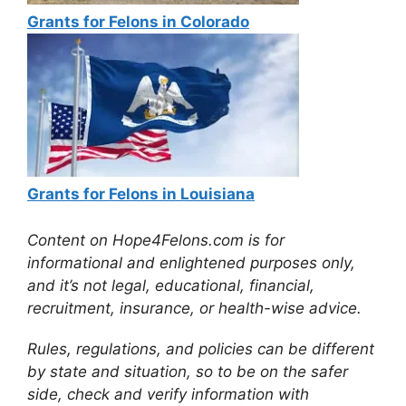
Grants for Felons in Colorado
Grants for Felons in Louisiana
Content on Hope4Felons.com is for
informational and enlightened purposes only,
and it’s not legal, educational, financial,
recruitment, insurance, or health-wise advice.
Rules, regulations, and policies can be different
by state and situation, so to be on the safer
side, check and verify information with