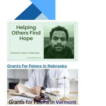
Grants For Felons In Nebraska