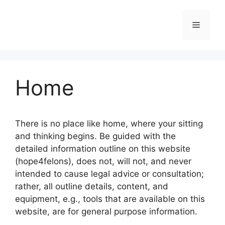
Skip
to
Menu
content
Home
There is no place like home, where your sitting
and thinking begins. Be guided with the
detailed information outline on this website
(hope4felons), does not, will not, and never
intended to cause legal advice or consultation;
rather, all outline details, content, and
equipment, e.g., tools that are available on this
website, are for general purpose information.