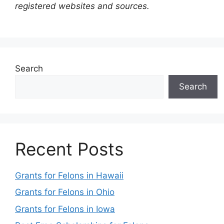
registered websites and sources.
Search
Search
Recent Posts
Grants for Felons in Hawaii
Grants for Felons in Ohio
Grants for Felons in Iowa