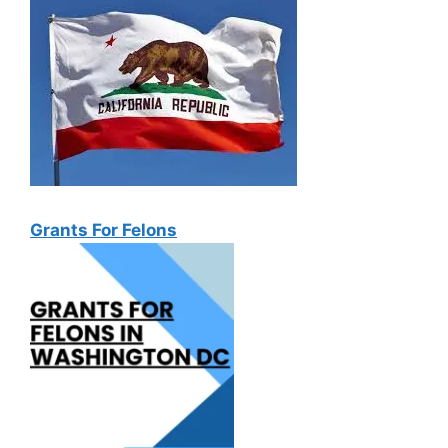
Grants For Felons