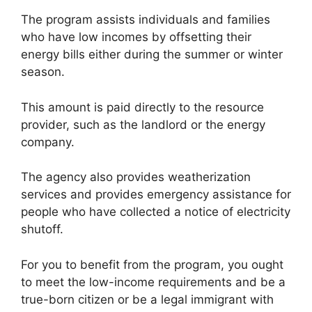
The program assists individuals and families
who have low incomes by offsetting their
energy bills either during the summer or winter
season.
This amount is paid directly to the resource
provider, such as the landlord or the energy
company.
The agency also provides weatherization
services and provides emergency assistance for
people who have collected a notice of electricity
shutoff.
For you to benefit from the program, you ought
to meet the low-income requirements and be a
true-born citizen or be a legal immigrant with