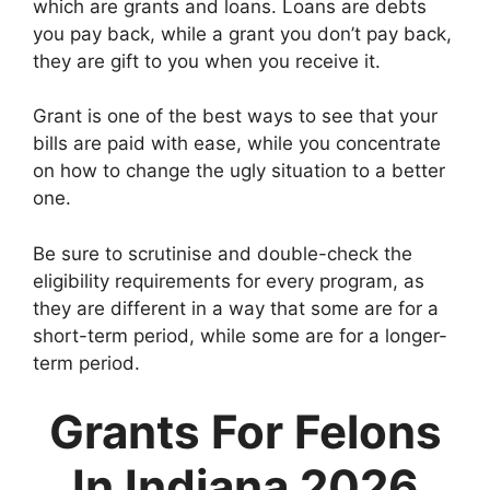
which are grants and loans. Loans are debts
you pay back, while a grant you don’t pay back,
they are gift to you when you receive it.
Grant is one of the best ways to see that your
bills are paid with ease, while you concentrate
on how to change the ugly situation to a better
one.
Be sure to scrutinise and double-check the
eligibility requirements for every program, as
they are different in a way that some are for a
short-term period, while some are for a longer-
term period.
Grants For Felons
In Indiana 2026