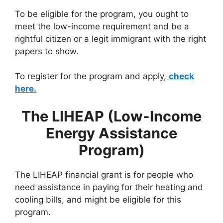
To be eligible for the program, you ought to
meet the low-income requirement and be a
rightful citizen or a legit immigrant with the right
papers to show.
To register for the program and apply,
check
here.
The LIHEAP (Low-Income
Energy Assistance
Program)
The LIHEAP financial grant is for people who
need assistance in paying for their heating and
cooling bills, and might be eligible for this
program.