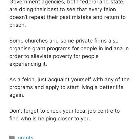
Government agencies, both federal and state,
are doing their best to see that every felon
doesn’t repeat their past mistake and return to
prison.
Some churches and some private firms also
organise grant programs for people in Indiana in
order to alleviate poverty for people
experiencing it.
As a felon, just acquaint yourself with any of the
programs and apply to start living a better life
again.
Don’t forget to check your local job centre to
find who is helping closer to you.
Categories
grants