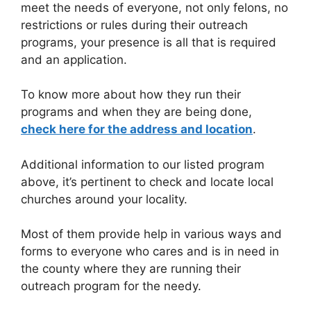
meet the needs of everyone, not only felons, no
restrictions or rules during their outreach
programs, your presence is all that is required
and an application.
To know more about how they run their
programs and when they are being done,
check here for the address and location
.
Additional information to our listed program
above, it’s pertinent to check and locate local
churches around your locality.
Most of them provide help in various ways and
forms to everyone who cares and is in need in
the county where they are running their
outreach program for the needy.