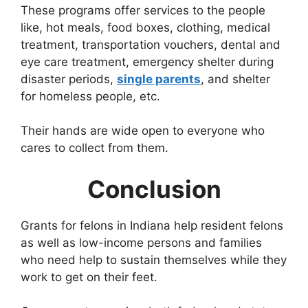
These programs offer services to the people
like, hot meals, food boxes, clothing, medical
treatment, transportation vouchers, dental and
eye care treatment, emergency shelter during
disaster periods,
single parents
, and shelter
for homeless people, etc.
Their hands are wide open to everyone who
cares to collect from them.
Conclusion
Grants for felons in Indiana help resident felons
as well as low-income persons and families
who need help to sustain themselves while they
work to get on their feet.