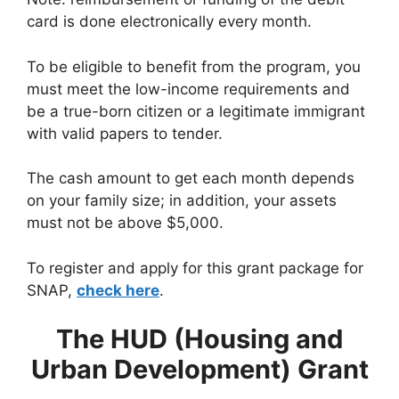
card is done electronically every month.
To be eligible to benefit from the program, you
must meet the low-income requirements and
be a true-born citizen or a legitimate immigrant
with valid papers to tender.
The cash amount to get each month depends
on your family size; in addition, your assets
must not be above $5,000.
To register and apply for this grant package for
SNAP,
check here
.
The HUD (Housing and
Urban Development) Grant