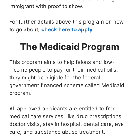
immigrant with proof to show.
For further details above this program on how
to go about,
check here to apply
.
The Medicaid Program
This program aims to help felons and low-
income people to pay for their medical bills;
they might be eligible for the federal
government financed scheme called Medicaid
program.
All approved applicants are entitled to free
medical care services, like drug prescriptions,
doctor visits, stay in hospital, dental care, eye
care, and substance abuse treatment.