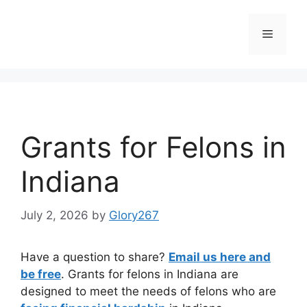
Skip
to
Menu
content
Grants for Felons in
Indiana
July 2, 2026
by
Glory267
Have a question to share?
Email us here and
be free
. Grants for felons in Indiana are
designed to meet the needs of felons who are