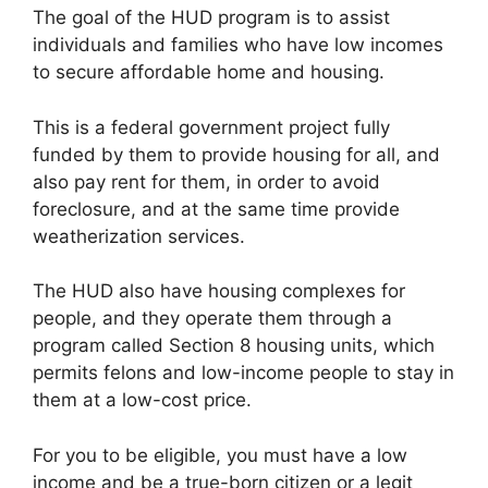
The goal of the HUD program is to assist
individuals and families who have low incomes
to secure affordable home and housing.
This is a federal government project fully
funded by them to provide housing for all, and
also pay rent for them, in order to avoid
foreclosure, and at the same time provide
weatherization services.
The HUD also have housing complexes for
people, and they operate them through a
program called Section 8 housing units, which
permits felons and low-income people to stay in
them at a low-cost price.
For you to be eligible, you must have a low
income and be a true-born citizen or a legit