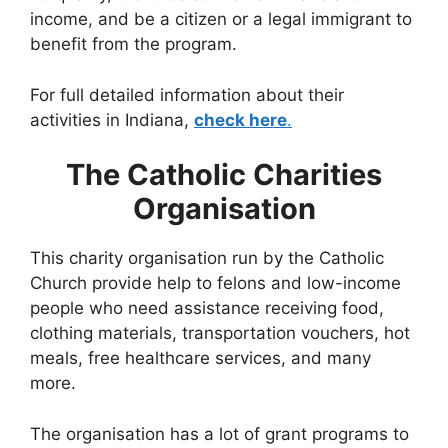
income, and be a citizen or a legal immigrant to
benefit from the program.
For full detailed information about their
activities in Indiana,
check here
.
The Catholic Charities
Organisation
This charity organisation run by the Catholic
Church provide help to felons and low-income
people who need assistance receiving food,
clothing materials, transportation vouchers, hot
meals, free healthcare services, and many
more.
The organisation has a lot of grant programs to