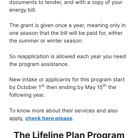
documents to tender, and with a copy of your
energy bill.
The grant is given once a year, meaning only in
one season that the bill will be paid for, either
the summer or winter season.
So reapplication is allowed each year you need
the program assistance.
New intake or applicants for this program start
st
th
by October 1
then ending by May 15
the
following year.
To know more about their services and also
apply,
check here please
.
The Lifeline Plan Program