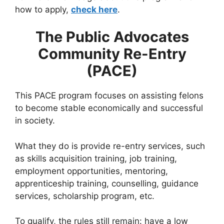
how to apply,
check here
.
The Public Advocates
Community Re-Entry
(PACE)
This PACE program focuses on assisting felons
to become stable economically and successful
in society.
What they do is provide re-entry services, such
as skills acquisition training, job training,
employment opportunities, mentoring,
apprenticeship training, counselling, guidance
services, scholarship program, etc.
To qualify, the rules still remain: have a low