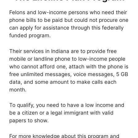
Felons and low-income persons who need their
phone bills to be paid but could not procure one
can apply for assistance through this federally
funded program.
Their services in Indiana are to provide free
mobile or landline phone to low-income people
who cannot afford one, attach with the phone is
free unlimited messages, voice messages, 5 GB
data, and some amount to make calls each
month.
To qualify, you need to have a low income and
be a citizen or a legal immigrant with valid
papers to show.
For more knowledge about this program and