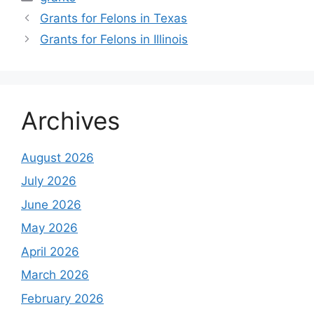
Grants for Felons in Texas
Grants for Felons in Illinois
Archives
August 2026
July 2026
June 2026
May 2026
April 2026
March 2026
February 2026