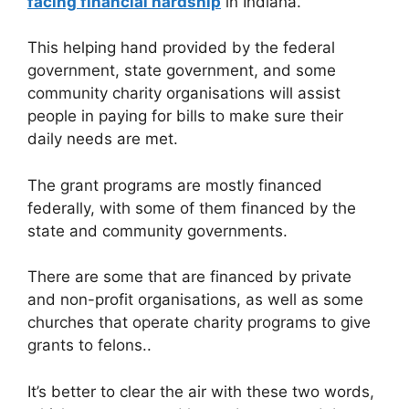
facing financial hardship
in Indiana.
This helping hand provided by the federal
government, state government, and some
community charity organisations will assist
people in paying for bills to make sure their
daily needs are met.
The grant programs are mostly financed
federally, with some of them financed by the
state and community governments.
There are some that are financed by private
and non-profit organisations, as well as some
churches that operate charity programs to give
grants to felons..
It’s better to clear the air with these two words,