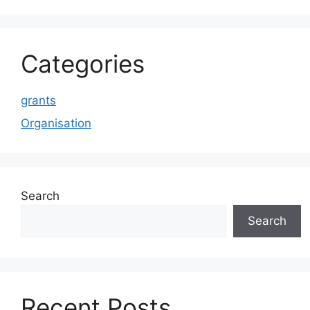
Categories
grants
Organisation
Search
Search
Recent Posts