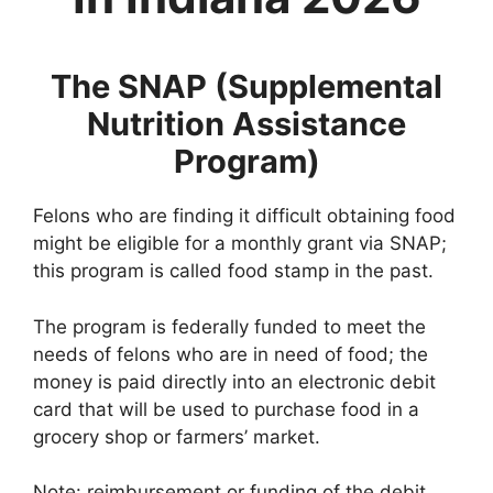
The SNAP (Supplemental
Nutrition Assistance
Program)
Felons who are finding it difficult obtaining food
might be eligible for a monthly grant via SNAP;
this program is called food stamp in the past.
The program is federally funded to meet the
needs of felons who are in need of food; the
money is paid directly into an electronic debit
card that will be used to purchase food in a
grocery shop or farmers’ market.
Note: reimbursement or funding of the debit