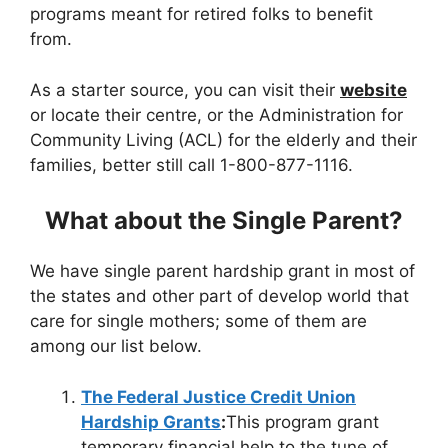
programs meant for retired folks to benefit
from.
As a starter source, you can visit their
website
or locate their centre, or the Administration for
Community Living (ACL) for the elderly and their
families, better still call 1-800-877-1116.
What about the Single Parent?
We have single parent hardship grant in most of
the states and other part of develop world that
care for single mothers; some of them are
among our list below.
The Federal Justice Credit Union
Hardship Grants
:
This program grant
temporary financial help to the tune of