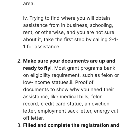
area.
iv. Trying to find where you will obtain
assistance from in business, schooling,
rent, or otherwise, and you are not sure
about it, take the first step by calling 2-1-
1 for assistance.
Make sure your documents are up and
ready to fly
i. Most grant programs bank
on eligibility requirement, such as felon or
low-income statues.ii. Proof of
documents to show why you need their
assistance, like medical bills, felon
record, credit card statue, an eviction
letter, employment sack letter, energy cut
off letter.
Filled and complete the registration and