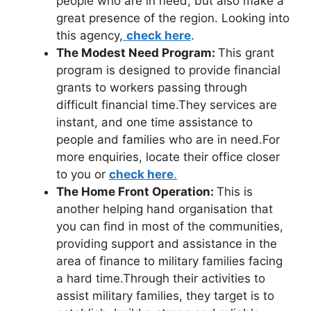
people who are in need, but also make a
great presence of the region. Looking into
this agency,
check here
.
The Modest Need Program:
This grant
program is designed to provide financial
grants to workers passing through
difficult financial time.They services are
instant, and one time assistance to
people and families who are in need.For
more enquiries, locate their office closer
to you or
check here
.
The Home Front Operation:
This is
another helping hand organisation that
you can find in most of the communities,
providing support and assistance in the
area of finance to military families facing
a hard time.Through their activities to
assist military families, they target is to