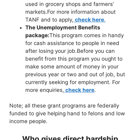
used in grocery shops and farmers’
markets.For more information about
TANF and to apply,
check here
.
The Unemployment Benefits
package:
This program comes in handy
for cash assistance to people in need
after losing your job.Before you can
benefit from this program you ought to
make some amount of money in your
previous year or two and out of job, but
currently seeking for employment. For
more enquiries,
check here
.
Note; all these grant programs are federally
funded to give helping hand to felons and low
income people.
Who gives direct hardship