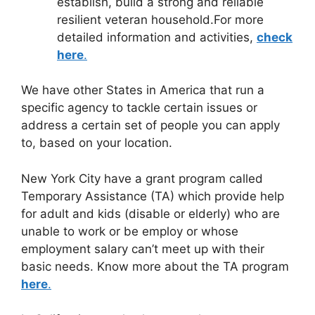
establish, build a strong and reliable
resilient veteran household.For more
detailed information and activities,
check
here
.
We have other States in America that run a
specific agency to tackle certain issues or
address a certain set of people you can apply
to, based on your location.
New York City have a grant program called
Temporary Assistance (TA) which provide help
for adult and kids (disable or elderly) who are
unable to work or be employ or whose
employment salary can’t meet up with their
basic needs. Know more about the TA program
here
.