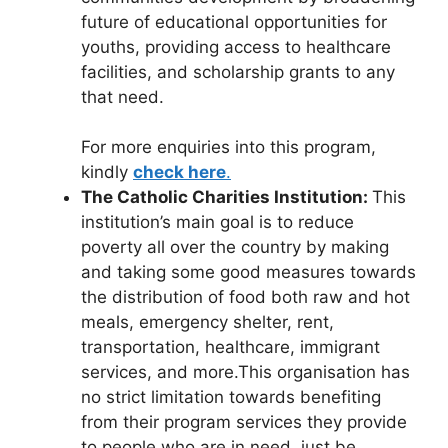
future of educational opportunities for
youths, providing access to healthcare
facilities, and scholarship grants to any
that need.
For more enquiries into this program,
kindly
check here
.
The Catholic Charities Institution:
This
institution’s main goal is to reduce
poverty all over the country by making
and taking some good measures towards
the distribution of food both raw and hot
meals, emergency shelter, rent,
transportation, healthcare, immigrant
services, and more.This organisation has
no strict limitation towards benefiting
from their program services they provide
to people who are in need, just be