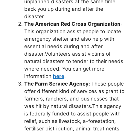
unplanned disasters at the same time
back you up during and after the
disaster.
The American Red Cross Organization
:
This organization assist people to locate
emergency shelter and also help with
essential needs during and after
disaster.Volunteers assist victims of
natural disasters to tender to their needs
where needed. You can get more
information
here
.
The Farm Service Agency:
These people
offer different kind of services as grant to
farmers, ranchers, and businesses that
was hit by natural disasters.This agency
is federally funded to assist people with
relief, such as livestock, a-forestation,
fertiliser distribution, animal treatments,