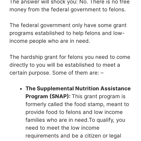
The answer will shock you: No. There is no free
money from the federal government to felons.
The federal government only have some grant
programs established to help felons and low-
income people who are in need.
The hardship grant for felons you need to come
directly to you will be established to meet a
certain purpose. Some of them are: –
The Supplemental Nutrition Assistance
Program (SNAP):
This grant program is
formerly called the food stamp, meant to
provide food to felons and low income
families who are in need.To qualify, you
need to meet the low income
requirements and be a citizen or legal