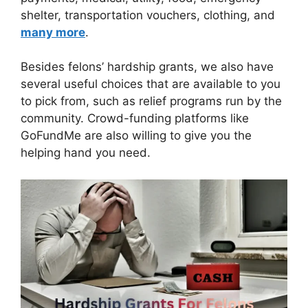
shelter, transportation vouchers, clothing, and
many more
.
Besides felons’ hardship grants, we also have
several useful choices that are available to you
to pick from, such as relief programs run by the
community. Crowd-funding platforms like
GoFundMe are also willing to give you the
helping hand you need.