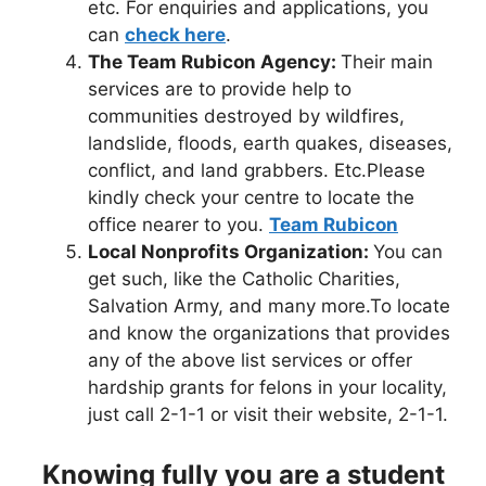
etc. For enquiries and applications, you
can
check here
.
The Team Rubicon Agency:
Their main
services are to provide help to
communities destroyed by wildfires,
landslide, floods, earth quakes, diseases,
conflict, and land grabbers. Etc.Please
kindly check your centre to locate the
office nearer to you.
Team Rubicon
Local Nonprofits Organization:
You can
get such, like the Catholic Charities,
Salvation Army, and many more.To locate
and know the organizations that provides
any of the above list services or offer
hardship grants for felons in your locality,
just call 2-1-1 or visit their website, 2-1-1.
Knowing fully you are a student