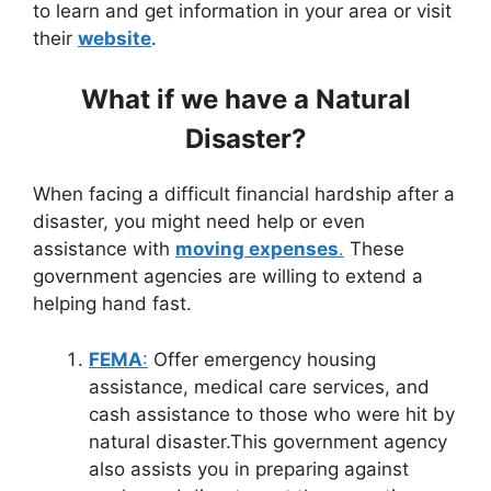
to learn and get information in your area or visit
their
website
.
What if we have a Natural
Disaster?
When facing a difficult financial hardship after a
disaster, you might need help or even
assistance with
moving expenses
.
These
government agencies are willing to extend a
helping hand fast.
FEMA
:
Offer emergency housing
assistance, medical care services, and
cash assistance to those who were hit by
natural disaster.This government agency
also assists you in preparing against