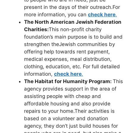
present in the days of their outreach.For
more information, you can
check here
.
The North American Jewish Federation
Charities:
This non-profit charity
foundation’s main purpose is to build and
strengthen theJewish communities by
offering help towards rent payment,
medical expenses, meal distribution,
clothing, education, etc. For full detailed
information,
check here
.
The Habitat for Humanity Program:
This
agency provides support in the area of
assisting people with cheap and
affordable housing and also provide
repairs to your home.Their activities is
based on a volunteer and donation
agency, they don’t just build houses for