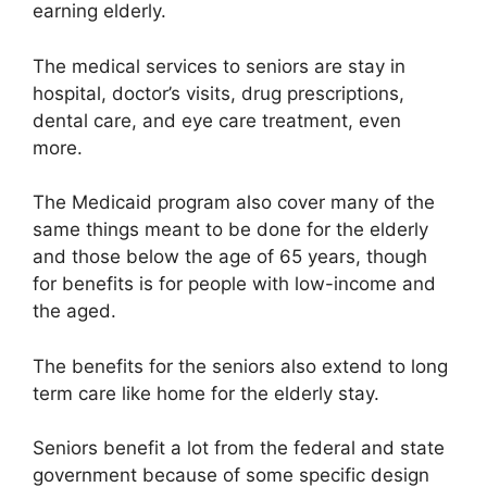
earning elderly.
The medical services to seniors are stay in
hospital, doctor’s visits, drug prescriptions,
dental care, and eye care treatment, even
more.
The Medicaid program also cover many of the
same things meant to be done for the elderly
and those below the age of 65 years, though
for benefits is for people with low-income and
the aged.
The benefits for the seniors also extend to long
term care like home for the elderly stay.
Seniors benefit a lot from the federal and state
government because of some specific design