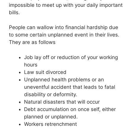
impossible to meet up with your daily important
bills.
People can wallow into financial hardship due
to some certain unplanned event in their lives.
They are as follows
Job lay off or reduction of your working
hours
Law suit divorced
Unplanned health problems or an
uneventful accident that leads to fatal
disability or deformity.
Natural disasters that will occur
Debt accumulation on once self, either
planned or unplanned.
Workers retrenchment