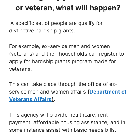
or veteran, what will happen?
A specific set of people are qualify for
distinctive hardship grants.
For example, ex-service men and women
(veterans) and their households can register to
apply for hardship grants program made for
veterans.
This can take place through the office of ex-
service men and women affairs
(
Department of
Veterans Affairs
)
.
This agency will provide healthcare, rent
payment, affordable housing assistance, and in
some instance assist with basic needs bills.