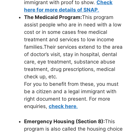
immigrant with proof to show.
Check
here for more details of SNAP
.
The Medicaid Program:
This program
assist people who are in need with a low
cost or in some cases free medical
treatment and services to low income
families.Their services extend to the area
of doctor’s visit, stay in hospital, dental
care, eye treatment, substance abuse
treatment, drug prescriptions, medical
check up, etc.
For you to benefit from these, you must
be a citizen and a legal immigrant with
right document to present. For more
enquiries,
check here
.
Emergency Housing (Section 8):
This
program is also called the housing choice