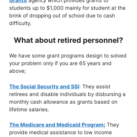
Grants
agency which provides grants to
students up to $1,000 mainly for student at the
brink of dropping out of school due to cash
difficulty.
What about retired personnel?
We have some grant programs design to solved
your problem only if you are 65 years and
above;
The Social Security and SSI
: They assist
retirees and disable individuals by disbursing a
monthly cash allowance as grants based on
lifetime salaries.
The Medicare and Medicaid Program
:
They
provide medical assistance to low income