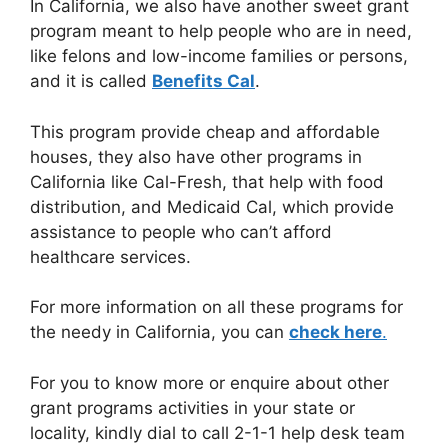
In California, we also have another sweet grant
program meant to help people who are in need,
like felons and low-income families or persons,
and it is called
Benefits Cal
.
This program provide cheap and affordable
houses, they also have other programs in
California like Cal-Fresh, that help with food
distribution, and Medicaid Cal, which provide
assistance to people who can’t afford
healthcare services.
For more information on all these programs for
the needy in California, you can
check here
.
For you to know more or enquire about other
grant programs activities in your state or
locality, kindly dial to call 2-1-1 help desk team