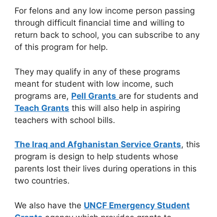
For felons and any low income person passing
through difficult financial time and willing to
return back to school, you can subscribe to any
of this program for help.
They may qualify in any of these programs
meant for student with low income, such
programs are,
Pell Grants
are for students and
Teach Grants
this will also help in aspiring
teachers with school bills.
The Iraq and Afghanistan Service Grants
, this
program is design to help students whose
parents lost their lives during operations in this
two countries.
We also have the
UNCF Emergency Student