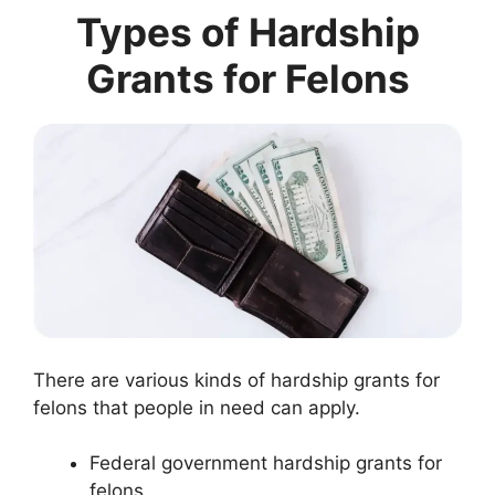
Types of Hardship
Grants for Felons
There are various kinds of hardship grants for
felons that people in need can apply.
Federal government hardship grants for
felons