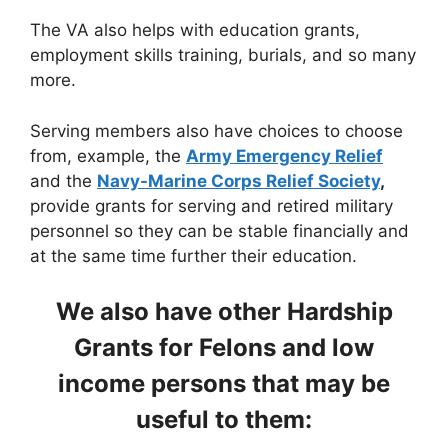
The VA also helps with education grants,
employment skills training, burials, and so many
more.
Serving members also have choices to choose
from, example, the
Army Emergency Relief
and the
Navy-Marine Corps Relief Society
,
provide grants for serving and retired military
personnel so they can be stable financially and
at the same time further their education.
We also have other Hardship
Grants for Felons and low
income persons that may be
useful to them: