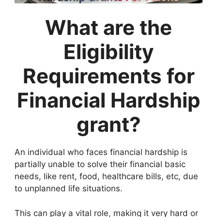
What are the
Eligibility
Requirements for
Financial Hardship
grant?
An individual who faces financial hardship is
partially unable to solve their financial basic
needs, like rent, food, healthcare bills, etc, due
to unplanned life situations.
This can play a vital role, making it very hard or