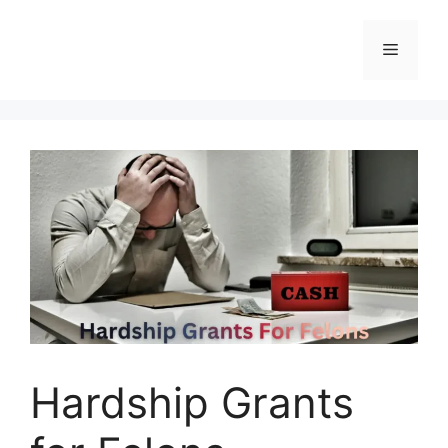
Skip
to
Menu
content
Hardship Grants