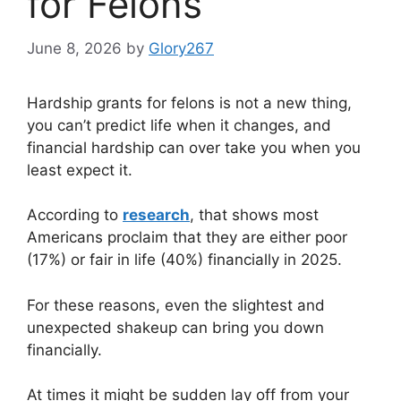
for Felons
June 8, 2026
by
Glory267
Hardship grants for felons is not a new thing,
you can’t predict life when it changes, and
financial hardship can over take you when you
least expect it.
According to
research
, that shows most
Americans proclaim that they are either poor
(17%) or fair in life (40%) financially in 2025.
For these reasons, even the slightest and
unexpected shakeup can bring you down
financially.
At times it might be sudden lay off from your