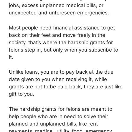
jobs, excess unplanned medical bills, or
unexpected and unforeseen emergencies.
Most people need financial assistance to get
back on their feet and move freely in the
society, that’s where the hardship grants for
felons step in, but only when you subscribe to
it.
Unlike loans, you are to pay back at the due
date given to you when receiving it, while
grants are not to be paid back; they are just like
gift to you.
The hardship grants for felons are meant to
help people who are in need to solve their
planned and unplanned bills, like rent
payments, medical, utility, food, emergency