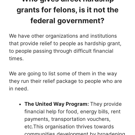
grants for felons, is it not the
federal government?
We have other organizations and institutions
that provide relief to people as hardship grant,
to people passing through difficult financial
times.
We are going to list some of them in the way
they run their relief package to people who are
in need.
The United Way Program:
They provide
financial help for food, energy bills, rent
payments, transportation vouchers,
etc.This organisation thrives towards
communities development by broadening