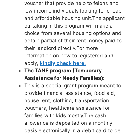
voucher that provide help to felons and
low income individuals looking for cheap
and affordable housing unit.The applicant
partaking in this program will make a
choice from several housing options and
obtain partial of their rent money paid to
their landlord directly.For more
information on how to registered and
apply,
kindly check here
.
The TANF program (Temporary
Assistance for Needy Families):
This is a special grant program meant to
provide financial assistance, food aid,
house rent, clothing, transportation
vouchers, healthcare assistance for
families with kids mostly.The cash
allowance is deposited on a monthly
basis electronically in a debit card to be