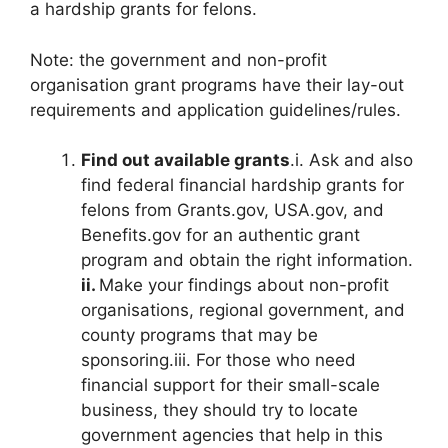
a hardship grants for felons.
Note: the government and non-profit
organisation grant programs have their lay-out
requirements and application guidelines/rules.
Find out available grants
.i. Ask and also
find federal financial hardship grants for
felons from Grants.gov, USA.gov, and
Benefits.gov for an authentic grant
program and obtain the right information.
ii.
Make your findings about non-profit
organisations, regional government, and
county programs that may be
sponsoring.iii. For those who need
financial support for their small-scale
business, they should try to locate
government agencies that help in this