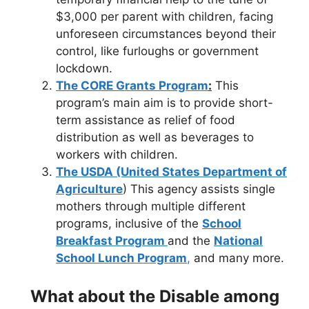
$3,000 per parent with children, facing
unforeseen circumstances beyond their
control, like furloughs or government
lockdown.
The CORE Grants Program
:
This
program’s main aim is to provide short-
term assistance as relief of food
distribution as well as beverages to
workers with children.
The USDA (United States Department of
Agriculture
) This agency assists single
mothers through multiple different
programs, inclusive of the
School
Breakfast Program
and the
National
School Lunch Program
,
and many more.
What about the Disable among