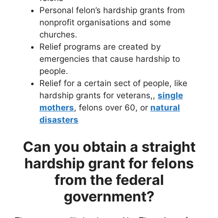
Personal felon’s hardship grants from
nonprofit organisations and some
churches.
Relief programs are created by
emergencies that cause hardship to
people.
Relief for a certain sect of people, like
hardship grants for veterans,,
single
mothers
, felons over 60, or
natural
disasters
Can you obtain a straight
hardship grant for felons
from the federal
government?