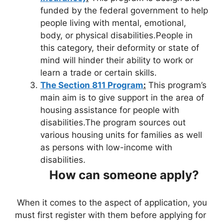
funded by the federal government to help
people living with mental, emotional,
body, or physical disabilities.People in
this category, their deformity or state of
mind will hinder their ability to work or
learn a trade or certain skills.
The Section 811 Program
:
This program’s
main aim is to give support in the area of
housing assistance for people with
disabilities.The program sources out
various housing units for families as well
as persons with low-income with
disabilities.
How can someone apply?
When it comes to the aspect of application, you
must first register with them before applying for