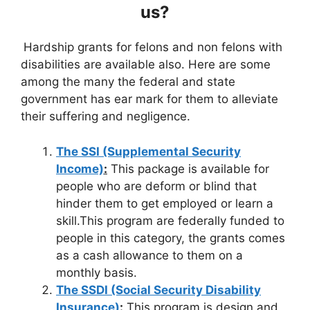
us?
Hardship grants for felons and non felons with
disabilities are available also. Here are some
among the many the federal and state
government has ear mark for them to alleviate
their suffering and negligence.
The SSI (Supplemental Security
Income)
:
This package is available for
people who are deform or blind that
hinder them to get employed or learn a
skill.This program are federally funded to
people in this category, the grants comes
as a cash allowance to them on a
monthly basis.
The SSDI (Social Security Disability
Insurance)
:
This program is design and