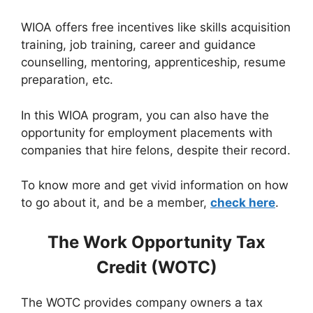
WIOA offers free incentives like skills acquisition
training, job training, career and guidance
counselling, mentoring, apprenticeship, resume
preparation, etc.
In this WIOA program, you can also have the
opportunity for employment placements with
companies that hire felons, despite their record.
To know more and get vivid information on how
to go about it, and be a member,
check here
.
The Work Opportunity Tax
Credit (WOTC)
The WOTC provides company owners a tax