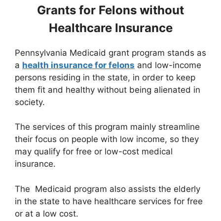
Grants for Felons without
Healthcare Insurance
Pennsylvania Medicaid grant program stands as
a
health insurance for felons
and low-income
persons residing in the state, in order to keep
them fit and healthy without being alienated in
society.
The services of this program mainly streamline
their focus on people with low income, so they
may qualify for free or low-cost medical
insurance.
The Medicaid program also assists the elderly
in the state to have healthcare services for free
or at a low cost.