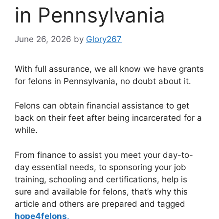
in Pennsylvania
June 26, 2026
by
Glory267
With full assurance, we all know we have grants
for felons in Pennsylvania, no doubt about it.
Felons can obtain financial assistance to get
back on their feet after being incarcerated for a
while.
From finance to assist you meet your day-to-
day essential needs, to sponsoring your job
training, schooling and certifications, help is
sure and available for felons, that’s why this
article and others are prepared and tagged
hope4felons
.