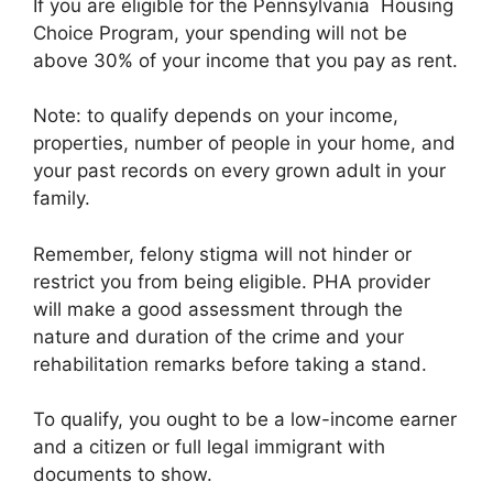
If you are eligible for the Pennsylvania Housing
Choice Program, your spending will not be
above 30% of your income that you pay as rent.
Note: to qualify depends on your income,
properties, number of people in your home, and
your past records on every grown adult in your
family.
Remember, felony stigma will not hinder or
restrict you from being eligible. PHA provider
will make a good assessment through the
nature and duration of the crime and your
rehabilitation remarks before taking a stand.
To qualify, you ought to be a low-income earner
and a citizen or full legal immigrant with
documents to show.