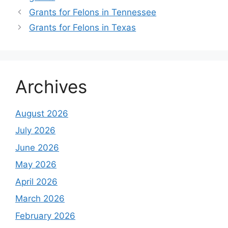
Grants for Felons in Tennessee
Grants for Felons in Texas
Archives
August 2026
July 2026
June 2026
May 2026
April 2026
March 2026
February 2026