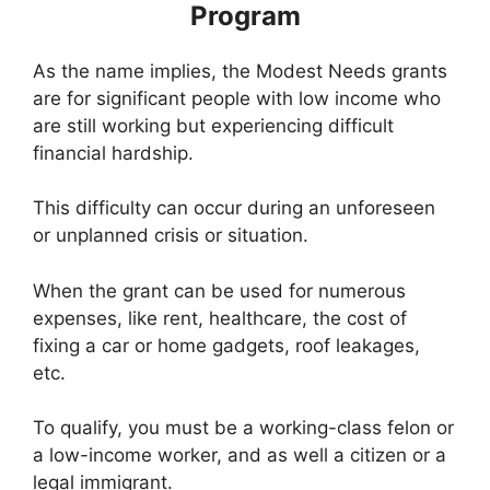
Program
As the name implies, the Modest Needs grants
are for significant people with low income who
are still working but experiencing difficult
financial hardship.
This difficulty can occur during an unforeseen
or unplanned crisis or situation.
When the grant can be used for numerous
expenses, like rent, healthcare, the cost of
fixing a car or home gadgets, roof leakages,
etc.
To qualify, you must be a working-class felon or
a low-income worker, and as well a citizen or a
legal immigrant.