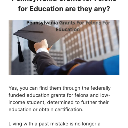
for Education are they any?
Yes, you can find them through the federally
funded education grants for felons and low-
income student, determined to further their
education or obtain certification.
Living with a past mistake is no longer a