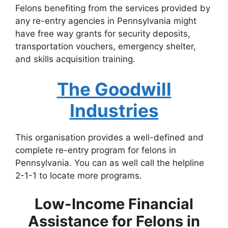
Felons benefiting from the services provided by
any re-entry agencies in Pennsylvania might
have free way grants for security deposits,
transportation vouchers, emergency shelter,
and skills acquisition training.
The Goodwill
Industries
This organisation provides a well-defined and
complete re-entry program for felons in
Pennsylvania. You can as well call the helpline
2-1-1 to locate more programs.
Low-Income Financial
Assistance for Felons in