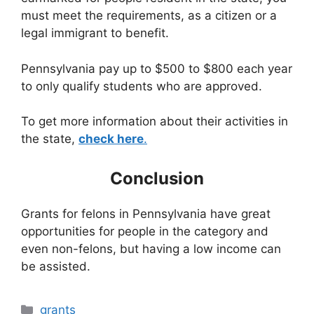
must meet the requirements, as a citizen or a
legal immigrant to benefit.
Pennsylvania pay up to $500 to $800 each year
to only qualify students who are approved.
To get more information about their activities in
the state,
check here
.
Conclusion
Grants for felons in Pennsylvania have great
opportunities for people in the category and
even non-felons, but having a low income can
be assisted.
Categories
grants