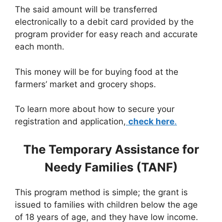
The said amount will be transferred
electronically to a debit card provided by the
program provider for easy reach and accurate
each month.
This money will be for buying food at the
farmers’ market and grocery shops.
To learn more about how to secure your
registration and application,
check here
.
The Temporary Assistance for
Needy Families (TANF)
This program method is simple; the grant is
issued to families with children below the age
of 18 years of age, and they have low income.