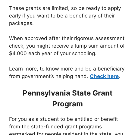
These grants are limited, so be ready to apply
early if you want to be a beneficiary of their
packages.
When approved after their rigorous assessment
check, you might receive a lump sum amount of
$4,000 each year of your schooling.
Learn more, to know more and be a beneficiary
from government’s helping hand.
Check here
.
Pennsylvania State Grant
Program
For you as a student to be entitled or benefit
from the state-funded grant programs
earmarked for people resident in the state, you