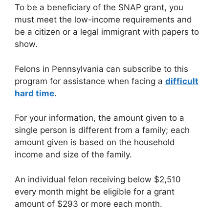
To be a beneficiary of the SNAP grant, you
must meet the low-income requirements and
be a citizen or a legal immigrant with papers to
show.
Felons in Pennsylvania can subscribe to this
program for assistance when facing a
difficult
hard time
.
For your information, the amount given to a
single person is different from a family; each
amount given is based on the household
income and size of the family.
An individual felon receiving below $2,510
every month might be eligible for a grant
amount of $293 or more each month.