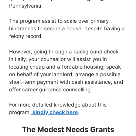
Pennsylvania.
The program assist to scale over primary
hindrances to secure a house, despite having a
felony record.
However, going through a background check
initially, your counsellor will assist you in
locating cheap and affordable housing, speak
on behalf of your landlord, arrange a possible
short-term payment with cash assistance, and
offer career guidance counselling.
For more detailed knowledge about this
program,
kindly check here
.
The Modest Needs Grants