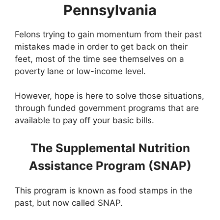
Pennsylvania
Felons trying to gain momentum from their past
mistakes made in order to get back on their
feet, most of the time see themselves on a
poverty lane or low-income level.
However, hope is here to solve those situations,
through funded government programs that are
available to pay off your basic bills.
The Supplemental Nutrition
Assistance Program (SNAP)
This program is known as food stamps in the
past, but now called SNAP.