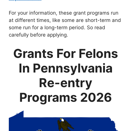
For your information, these grant programs run
at different times, like some are short-term and
some run for a long-term period. So read
carefully before applying.
Grants For Felons
In Pennsylvania
Re-entry
Programs 2026