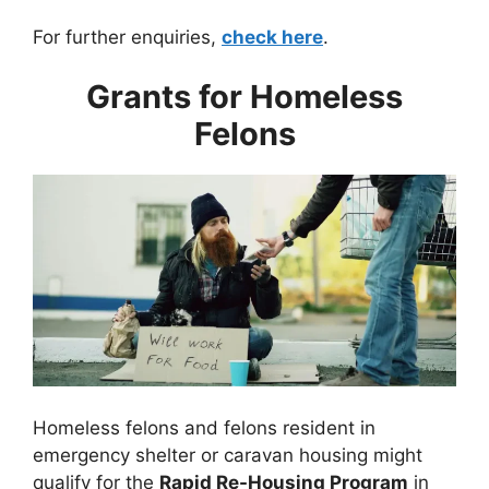
For further enquiries,
check here
.
Grants for Homeless
Felons
Homeless felons and felons resident in
emergency shelter or caravan housing might
qualify for the
Rapid Re-Housing Program
in