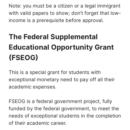
Note: you must be a citizen or a legal immigrant
with valid papers to show; don’t forget that low-
income is a prerequisite before approval.
The Federal Supplemental
Educational Opportunity Grant
(FSEOG)
This is a special grant for students with
exceptional monetary need to pay off all their
academic expenses.
FSEOG is a federal government project, fully
funded by the federal government, to meet the
needs of exceptional students in the completion
of their academic career.