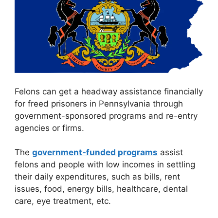
Felons can get a headway assistance financially
for freed prisoners in Pennsylvania through
government-sponsored programs and re-entry
agencies or firms.
The
government-funded programs
assist
felons and people with low incomes in settling
their daily expenditures, such as bills, rent
issues, food, energy bills, healthcare, dental
care, eye treatment, etc.