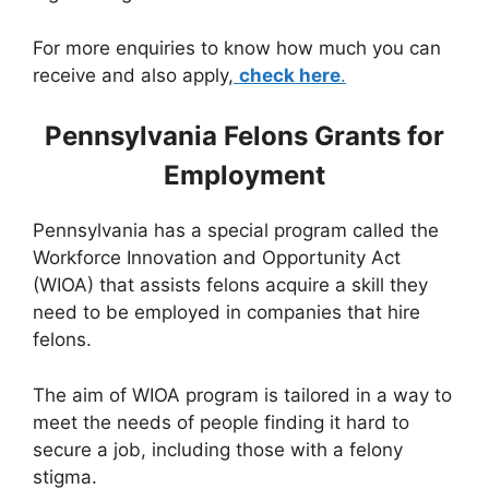
For more enquiries to know how much you can
receive and also apply,
check here
.
Pennsylvania Felons Grants for
Employment
Pennsylvania has a special program called the
Workforce Innovation and Opportunity Act
(WIOA) that assists felons acquire a skill they
need to be employed in companies that hire
felons.
The aim of WIOA program is tailored in a way to
meet the needs of people finding it hard to
secure a job, including those with a felony
stigma.