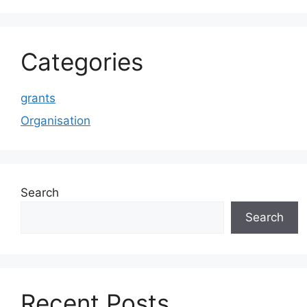
Categories
grants
Organisation
Search
Search
Recent Posts