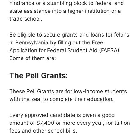
hindrance or a stumbling block to federal and
state assistance into a higher institution or a
trade school.
Be eligible to secure grants and loans for felons
in Pennsylvania by filling out the Free
Application for Federal Student Aid (FAFSA).
Some of them are:
The Pell Grants:
These Pell Grants are for low-income students
with the zeal to complete their education.
Every approved candidate is given a good
amount of $7,400 or more every year, for tuition
fees and other school bills.