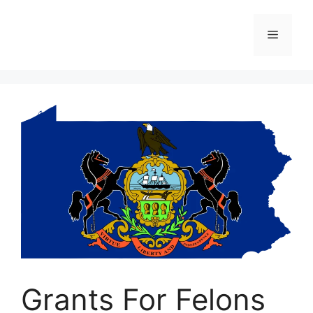
Skip
to
Menu
content
Grants For Felons