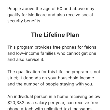
People above the age of 60 and above may
qualify for Medicare and also receive social
security benefits.
The Lifeline Plan
This program provides free phones for felons
and low-income families who cannot get one
and also service it.
The qualification for this Lifeline program is not
strict; it depends on your household income
and the number of people staying with you.
An individual person in a home receiving below
$20,332 as a salary per year, can receive free
phone attach with unlimited text messages,