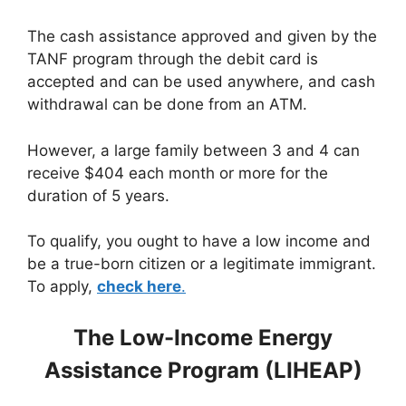
The cash assistance approved and given by the
TANF program through the debit card is
accepted and can be used anywhere, and cash
withdrawal can be done from an ATM.
However, a large family between 3 and 4 can
receive $404 each month or more for the
duration of 5 years.
To qualify, you ought to have a low income and
be a true-born citizen or a legitimate immigrant.
To apply,
check here
.
The Low-Income Energy
Assistance Program (LIHEAP)