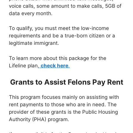
voice calls, some amount to make calls, 5GB of
data every month.
To qualify, you must meet the low-income
requirements and be a true-born citizen or a
legitimate immigrant.
To learn more about this package for the
Lifeline plan,
check here
.
Grants to Assist Felons Pay Rent
This program focuses mainly on assisting with
rent payments to those who are in need. The
provider of these grants is the Public Housing
Authority (PHA) program.