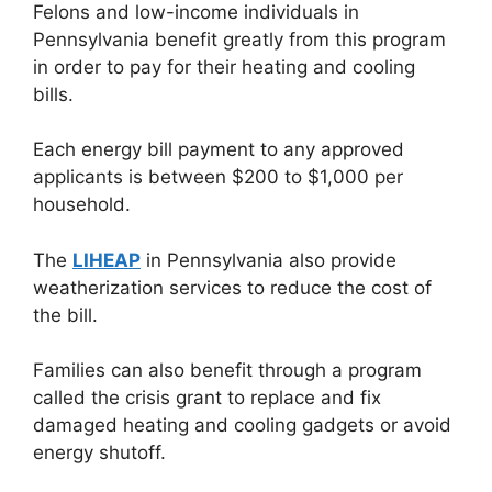
Felons and low-income individuals in
Pennsylvania benefit greatly from this program
in order to pay for their heating and cooling
bills.
Each energy bill payment to any approved
applicants is between $200 to $1,000 per
household.
The
LIHEAP
in Pennsylvania also provide
weatherization services to reduce the cost of
the bill.
Families can also benefit through a program
called the crisis grant to replace and fix
damaged heating and cooling gadgets or avoid
energy shutoff.