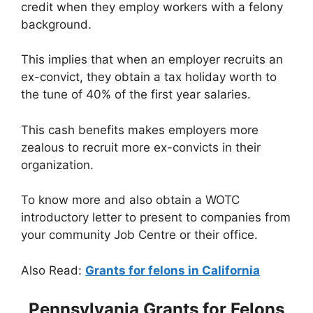
credit when they employ workers with a felony
background.
This implies that when an employer recruits an
ex-convict, they obtain a tax holiday worth to
the tune of 40% of the first year salaries.
This cash benefits makes employers more
zealous to recruit more ex-convicts in their
organization.
To know more and also obtain a WOTC
introductory letter to present to companies from
your community Job Centre or their office.
Also Read:
Grants for felons in California
Pennsylvania Grants for Felons